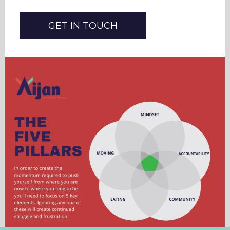
GET IN TOUCH