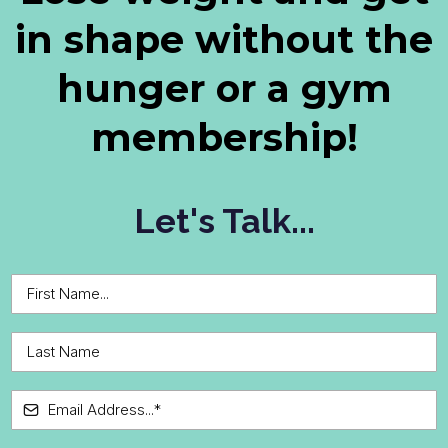
in shape without the
hunger or a gym
membership!
Let's Talk...