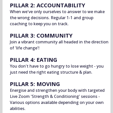
PILLAR 2: ACCOUNTABILITY
When we've only ourselves to answer to we make
the wrong decisions. Regular 1-1 and group
coaching to keep you on track.
PILLAR 3: COMMUNITY
Join a vibrant community all headed in the direction
of 'life change'!
PILLAR 4: EATING
You don't have to go hungry to lose weight - you
just need the right eating structure & plan.
PILLAR 5: MOVING
Energise and strengthen your body with targeted
Live Zoom 'Strength & Conditioning' sessions -
Various options available depending on your own
abilities.