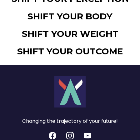
SHIFT YOUR BODY
SHIFT YOUR WEIGHT
SHIFT YOUR OUTCOME
Changing the trajectory of your future!