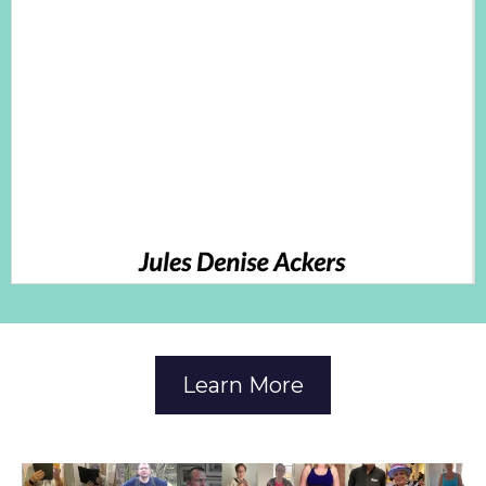
Learn More