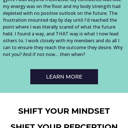
my energy was on the floor and my body strength had
depleted with no positive outlook on the future. The
frustration mounted day by day until I'd reached the
point where I was literally scared of what the future
held. I found a way, and THAT way is what I now lead
others to. I work closely with my members and do all I
can to ensure they reach the outcome they desire. Why
not you? And if not now... then when?
LEARN MORE
SHIFT YOUR MINDSET
SHIFT YOUR PERCEPTION