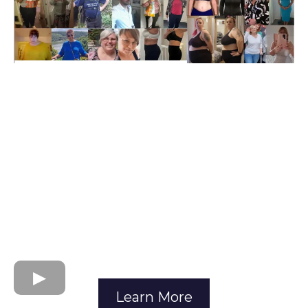
Learn More