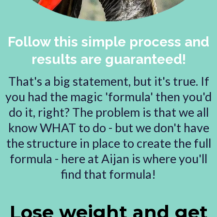
Follow this simple process and
results are guaranteed!
That's a big statement, but it's true. If
you had the magic 'formula' then you'd
do it, right? The problem is that we all
know WHAT to do - but we don't have
the structure in place to create the full
formula - here at Aijan is where you'll
find that formula!
Lose weight and get