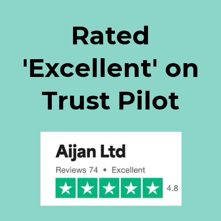
Rated
'Excellent' on
Trust Pilot