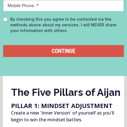
By checking this you agree to be contacted via the
methods above about my services. I will NEVER share
your information with others.
CONTINUE
The Five Pillars of Aijan
PILLAR 1: MINDSET ADJUSTMENT
Create a new 'Inner Version' of yourself as you'll
begin to win the mindset battles.