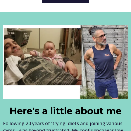
Here's a little about me
Following 20 years of 'trying' diets and joining various
gyms I was beyond frustrated. My confidence was low,