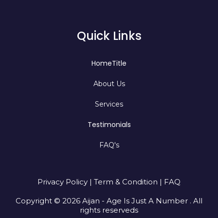
Quick Links
HomeTitle
About Us
Services
Testimonials
FAQ's
Privacy Policy | Term & Condition | FAQ
Copyright © 2026 Aijan - Age Is Just A Number . All
rights reserveds